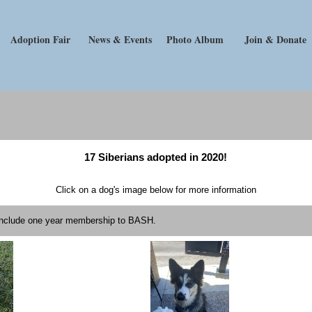
Adoption Fair
News & Events
Photo Album
Join & Donate
17 Siberians adopted in 2020!
Click on a dog's image below for more information
 include one year membership to BASH.