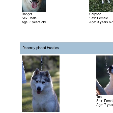
Ranger
Calypso
Sex: Male
Sex: Female
Age: 3 years old
Age: 3 years ol
Recently placed Huskies...
Tea
Sex: Fema
Age: 7 year