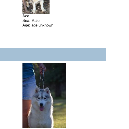
Ace
Sex: Male
Age: age unknown