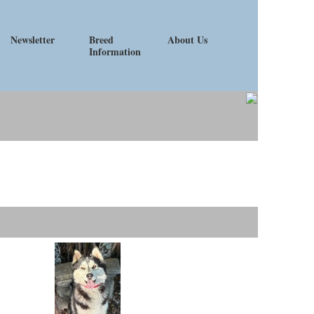
Newsletter
Breed
About Us
Information