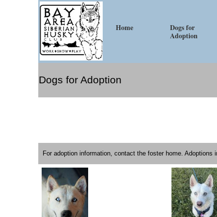
Home
Dogs for
Adoption
Dogs for Adoption
For adoption information, contact the foster home. Adoptions