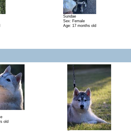
Sundae
Sex: Female
d
Age: 17 months old
le
s old