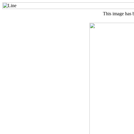
This image has 