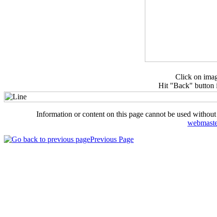
Click on imag
Hit "Back" button i
Information or content on this page cannot be used without
webmaste
Previous Page