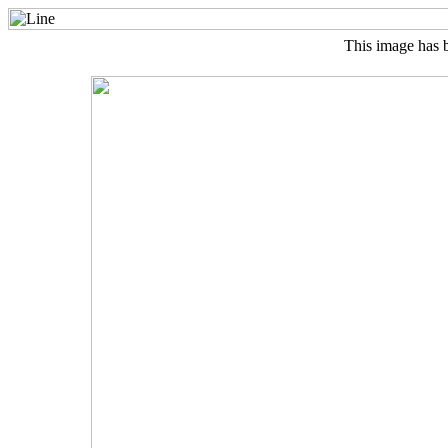
This image has 