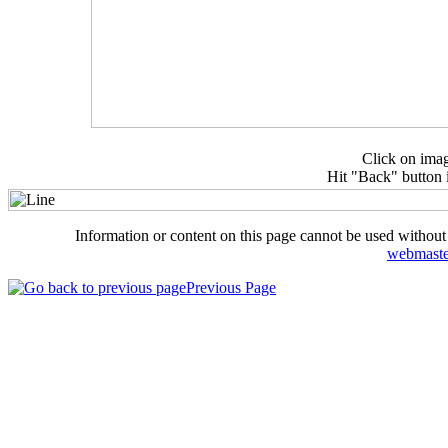
Click on imag
Hit "Back" button i
Information or content on this page cannot be used without
webmaste
Previous Page