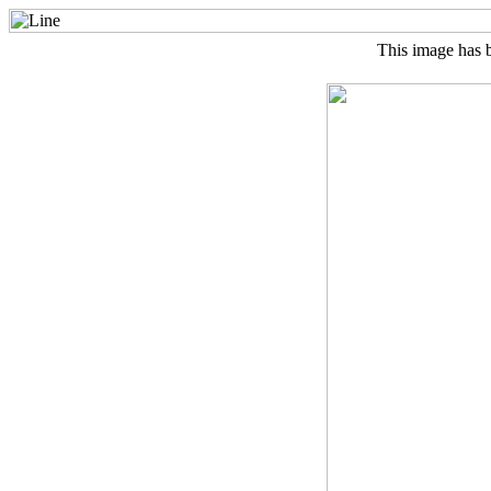
This image has 