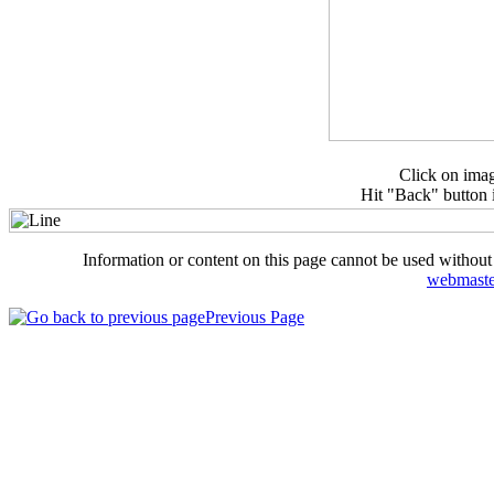
Click on imag
Hit "Back" button i
Information or content on this page cannot be used without
webmaste
Previous Page