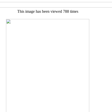
This image has been viewed 788 times