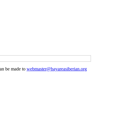
 can be made to
webmaster@bayareasiberian.org