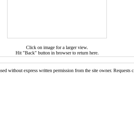
Click on image for a larger view.
Hit "Back" button in browser to return here.
used without express written permission from the site owner. Requests