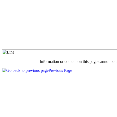
Information or content on this page cannot be 
Previous Page