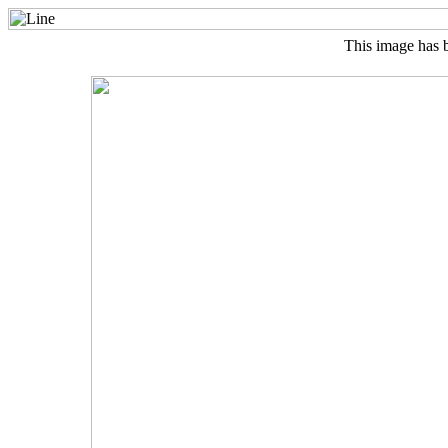
This image has 