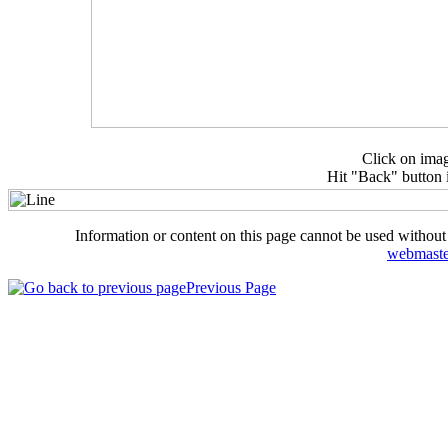
Click on imag
Hit "Back" button i
Information or content on this page cannot be used without
webmaste
Previous Page